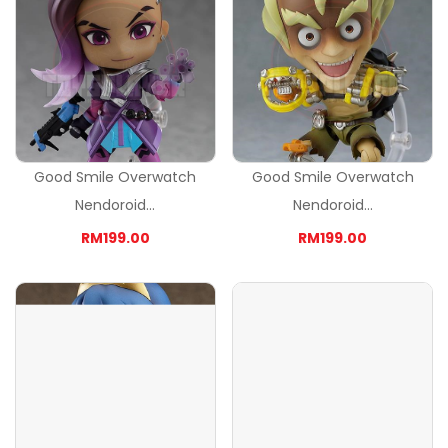
Good Smile Overwatch
Good Smile Overwatch
Nendoroid...
Nendoroid...
RM199.00
RM199.00