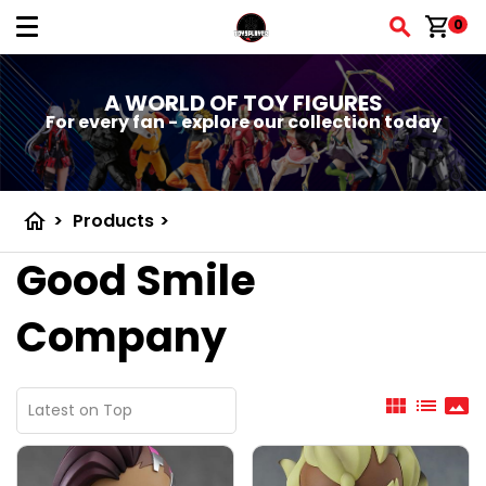
shopping_cart
0
A WORLD OF TOY FIGURES
For every fan - explore our collection today
home
>
Products
>
Good Smile
Company
view_module
list
panorama