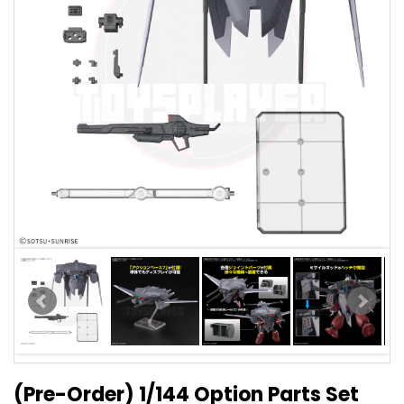
(Pre-Order) 1/144 Option Parts Set