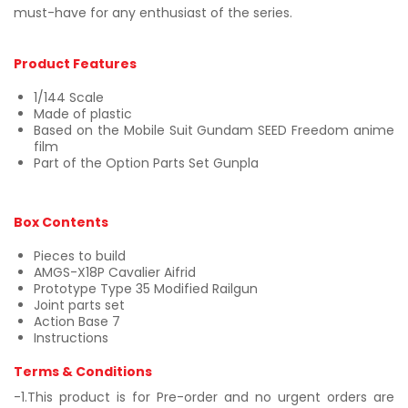
must-have for any enthusiast of the series.
Product Features
1/144 Scale
Made of plastic
Based on the Mobile Suit Gundam SEED Freedom anime
film
Part of the Option Parts Set Gunpla
Box Contents
Pieces to build
AMGS-X18P Cavalier Aifrid
Prototype Type 35 Modified Railgun
Joint parts set
Action Base 7
Instructions
Terms & Conditions
-1.This product is for Pre-order and no urgent orders are