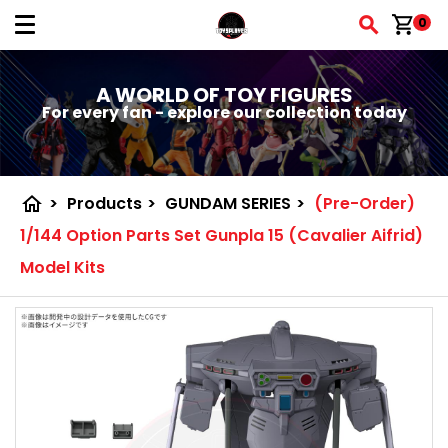
shopping_cart
0
A WORLD OF TOY FIGURES
For every fan - explore our collection today
home
>
Products
>
GUNDAM SERIES
>
(Pre-Order)
1/144 Option Parts Set Gunpla 15 (Cavalier Aifrid)
Model Kits