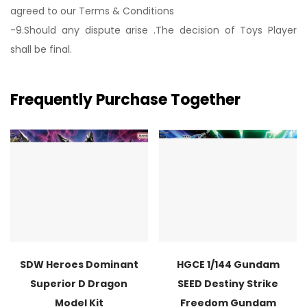
agreed to our Terms & Conditions
-9.Should any dispute arise .The decision of Toys Player
shall be final.
Frequently Purchase Together
SDW Heroes Dominant
HGCE 1/144 Gundam
Superior D Dragon
SEED Destiny Strike
Model Kit
Freedom Gundam