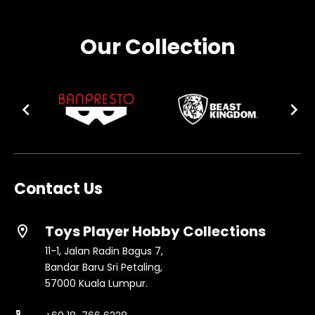
Our Collection
Contact Us
Toys Player Hobby Collections
location_on
11-1, Jalan Radin Bagus 7,
Bandar Baru Sri Petaling,
57000 Kuala Lumpur.