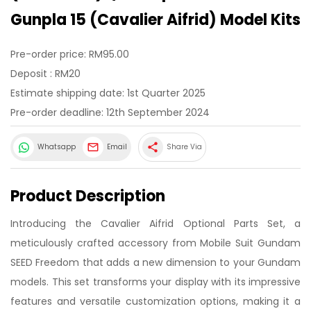
Gunpla 15 (Cavalier Aifrid) Model Kits
Pre-order price: RM95.00
Deposit : RM20
Estimate shipping date: 1st Quarter 2025
Pre-order deadline: 12th September 2024
share
Whatsapp
Email
Share Via
Product Description
Introducing the Cavalier Aifrid Optional Parts Set, a
meticulously crafted accessory from Mobile Suit Gundam
SEED Freedom that adds a new dimension to your Gundam
models. This set transforms your display with its impressive
features and versatile customization options, making it a