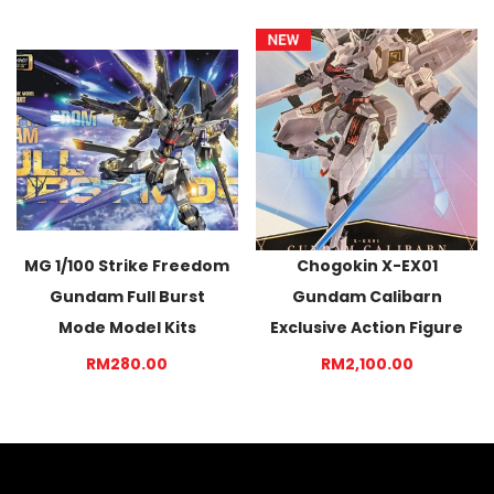
MG 1/100 Strike Freedom
Chogokin X-EX01
Gundam Full Burst
Gundam Calibarn
Mode Model Kits
Exclusive Action Figure
RM280.00
RM2,100.00