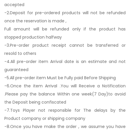
accepted
-2.Deposit for pre-ordered products will not be refunded
once the reservation is made ,
Full amount will be refunded only if the product has
stopped production halfway
-3.Pre-order product receipt cannot be transferred or
resold to others
-4.All pre-order item Arrival date is an estimate and not
guaranteed
-5.All pre-order item Must be Fully paid Before Shipping
-6.Once the item Arrival .You will Receive a Notification
.Please pay the balance Within one week(7 Day)to avoid
the Deposit being confiscated
-7.Toys Player not responsible for The delays by the
Product company or shipping company
-8.Once you have make the order , we assume you have