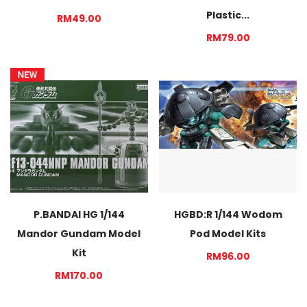
Plastic...
RM49.00
RM79.00
P.BANDAI HG 1/144
HGBD:R 1/144 Wodom
Mandor Gundam Model
Pod Model Kits
Kit
RM96.00
RM170.00