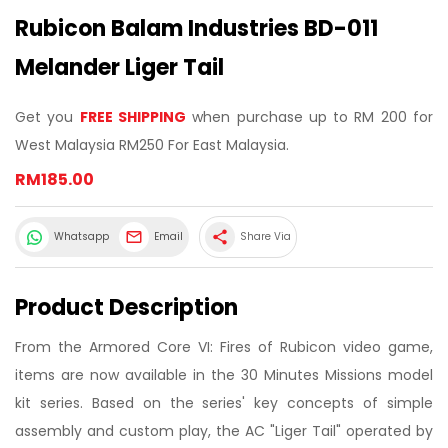
Rubicon Balam Industries BD-011
Melander Liger Tail
Get you
FREE SHIPPING
when purchase up to RM 200 for
West Malaysia RM250 For East Malaysia.
RM185.00
share
Whatsapp
Email
Share Via
Product Description
From the Armored Core VI: Fires of Rubicon video game,
items are now available in the 30 Minutes Missions model
kit series. Based on the series' key concepts of simple
assembly and custom play, the AC "Liger Tail" operated by