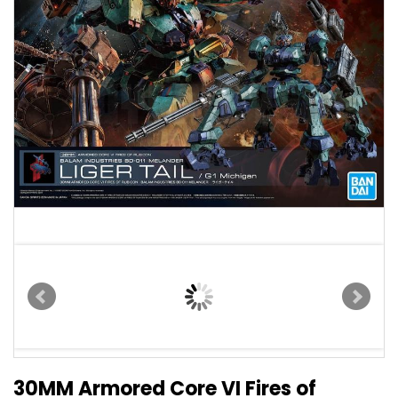
30MM Armored Core VI Fires of