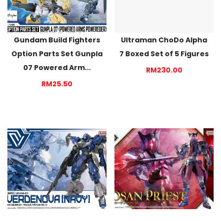
Gundam Build Fighters
Ultraman ChoDo Alpha
Option Parts Set Gunpla
7 Boxed Set of 5 Figures
07 Powered Arm...
RM230.00
RM25.50