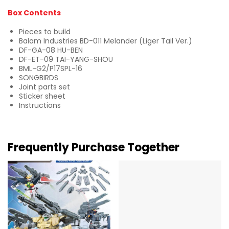
Box Contents
Pieces to build
Balam Industries BD-011 Melander (Liger Tail Ver.)
DF-GA-08 HU-BEN
DF-ET-09 TAI-YANG-SHOU
BML-G2/P17SPL-16
SONGBIRDS
Joint parts set
Sticker sheet
Instructions
Frequently Purchase Together