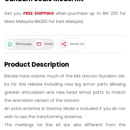
Get you
FREE SHIPPING
when purchase up to RM 200 for
West Malaysia RM250 For East Malaysia.
share
Whatsapp
Email
Share Via
Product Description
Bandai have redone much of the MG Unicorn Gundam Ver.
Ka for this release including new leg armor parts allowing
greater articulation and new head armor parts to match
the animation version of the Unicorn.
An extra antenna in Destroy Mode is included if you do not
wish to use the transforming antenna.
The markings for this kit are also different from the