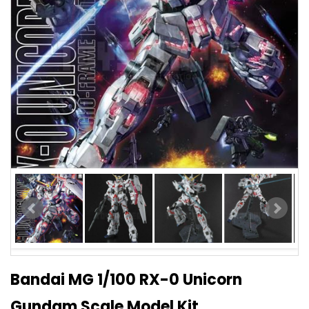
Bandai MG 1/100 RX-0 Unicorn
Gundam Scale Model Kit