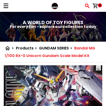
shopping_cart
0
A WORLD OF TOY FIGURES
For every fan - explore our collection today
home
>
Products
>
GUNDAM SERIES
>
Bandai MG
1/100 RX-0 Unicorn Gundam Scale Model Kit