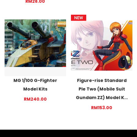
RM28.00
MG 1/100 G-Fighter
Figure-rise Standard
Model Kits
Ple Two (Mobile Suit
Gundam ZZ) Model K...
RM240.00
RM153.00