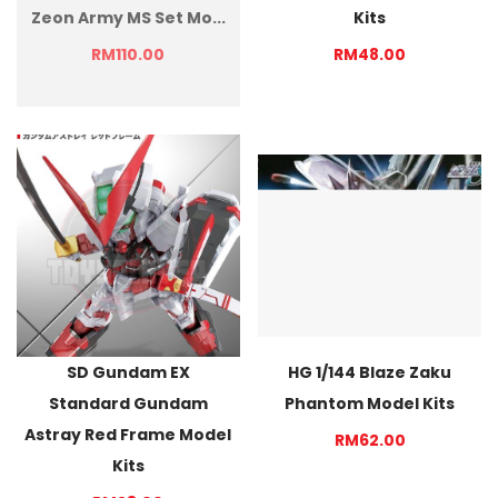
Zeon Army MS Set Mo...
Kits
RM110.00
RM48.00
SD Gundam EX
HG 1/144 Blaze Zaku
Standard Gundam
Phantom Model Kits
Astray Red Frame Model
RM62.00
Kits