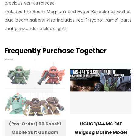
previous Ver. Ka release.
Includes the Beam Magnum and Hyper Bazooka as well as
blue beam sabers! Also includes red "Psycho Frame" parts
that glow under a black light!
Frequently Purchase Together
(Pre-Order) BB Senshi
HGUC 1/144 MS-14F
Mobile Suit Gundam
Gelgoog Marine Model