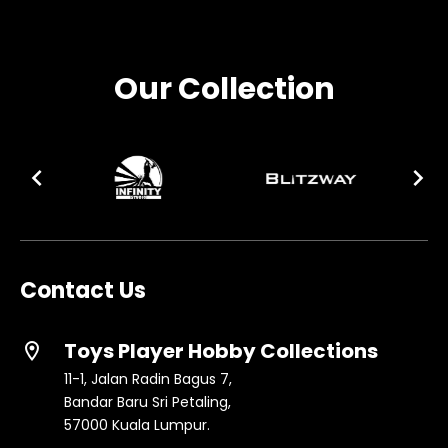
Our Collection
Contact Us
Toys Player Hobby Collections
location_on
11-1, Jalan Radin Bagus 7,
Bandar Baru Sri Petaling,
57000 Kuala Lumpur.