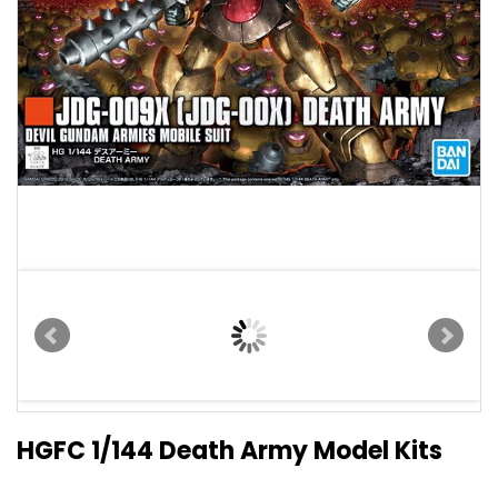
HGFC 1/144 Death Army Model Kits