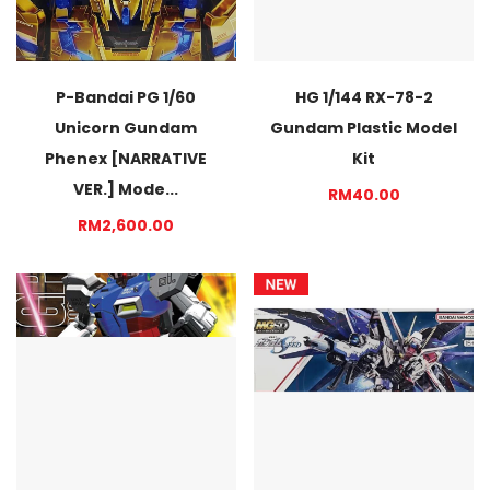
P-Bandai PG 1/60
HG 1/144 RX-78-2
Unicorn Gundam
Gundam Plastic Model
Phenex [NARRATIVE
Kit
VER.] Mode...
RM40.00
RM2,600.00