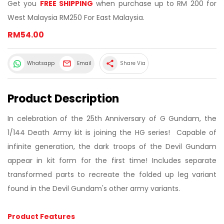
Get you
FREE SHIPPING
when purchase up to RM 200 for
West Malaysia RM250 For East Malaysia.
RM54.00
share
Whatsapp
Email
Share Via
Product Description
In celebration of the 25th Anniversary of G Gundam, the
1/144 Death Army kit is joining the HG series! Capable of
infinite generation, the dark troops of the Devil Gundam
appear in kit form for the first time! Includes separate
transformed parts to recreate the folded up leg variant
found in the Devil Gundam's other army variants.
Product Features