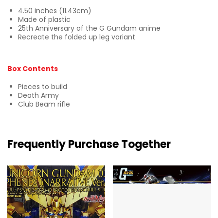
4.50 inches (11.43cm)
Made of plastic
25th Anniversary of the G Gundam anime
Recreate the folded up leg variant
Box Contents
Pieces to build
Death Army
Club Beam rifle
Frequently Purchase Together