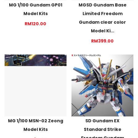
MG 1/100 Gundam GP01
MGSD Gundam Base
Model Kits
Limited Freedom
Gundam clear color
RM120.00
Model Ki...
RM399.00
MG 1/100 MSN-02 Zeong
SD Gundam EX
Model Kits
Standard Strike
Freedom Gundam