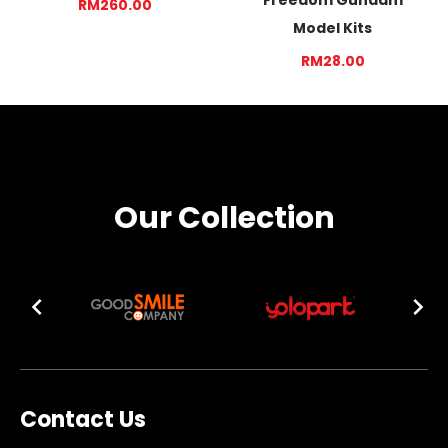
RM260.00
Model Kits
RM28.00
Our Collection
Contact Us