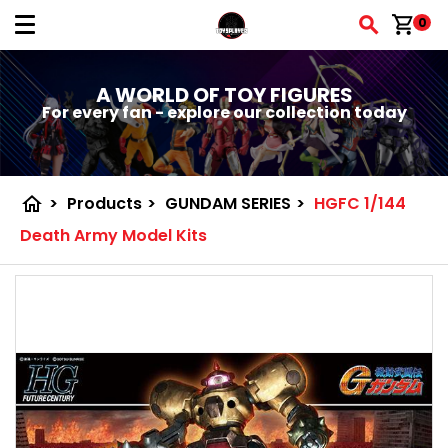
shopping_cart
0
A WORLD OF TOY FIGURES
For every fan - explore our collection today
home
>
Products
>
GUNDAM SERIES
>
HGFC 1/144
Death Army Model Kits