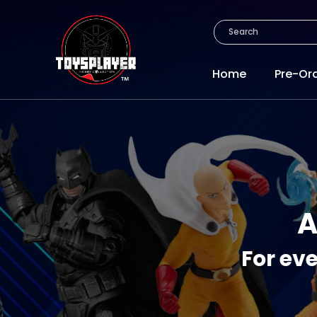
Home
Pre-Or
A
For eve