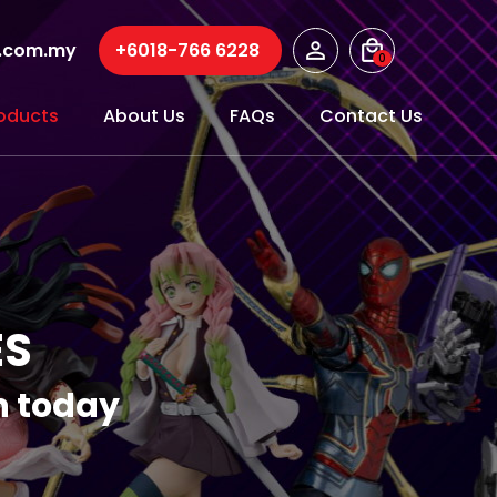
r.com.my
+6018-766 6228
0
oducts
About Us
FAQs
Contact Us
ES
on today