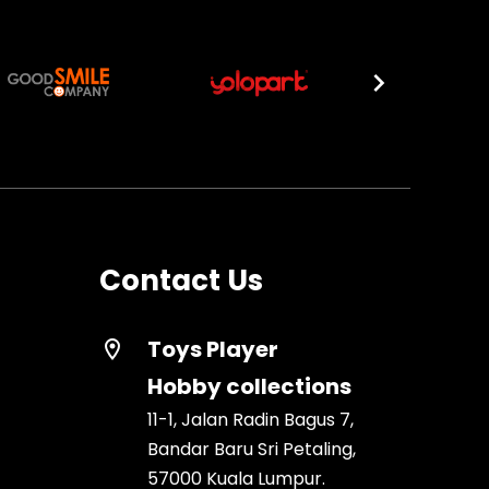
Contact Us
Toys Player
location_on
Hobby collections
11-1, Jalan Radin Bagus 7,
Bandar Baru Sri Petaling,
57000 Kuala Lumpur.