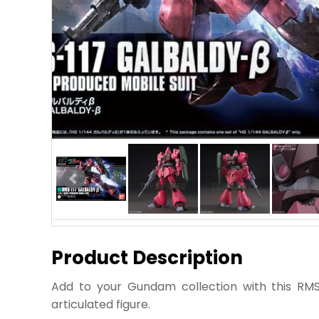
Product Description
Add to your Gundam collection with this RMS
articulated figure.