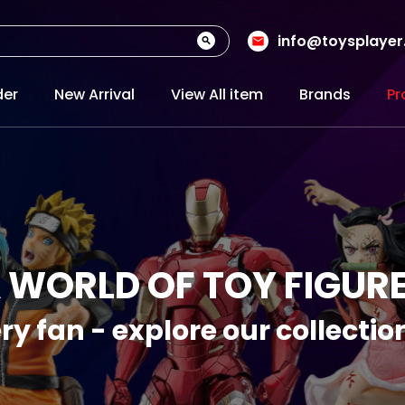
info@toysplaye
der
New Arrival
View All item
Brands
Pr
 WORLD OF TOY FIGUR
ry fan - explore our collecti