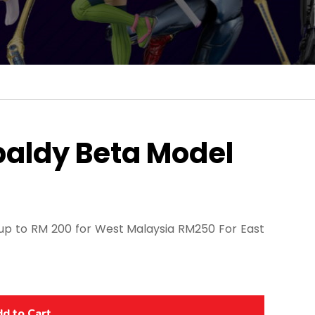
baldy Beta Model
p to RM 200 for West Malaysia RM250 For East
d to Cart