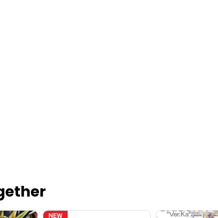
gether