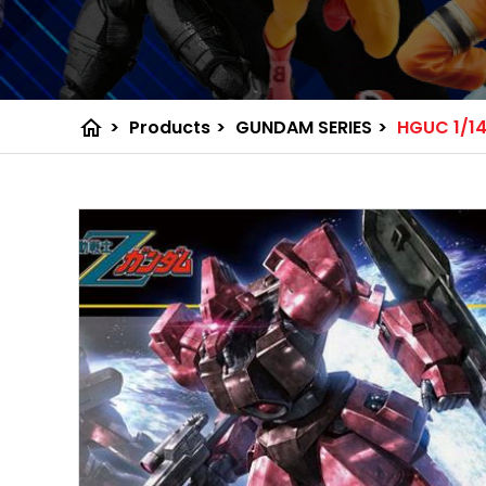
home
>
Products
>
GUNDAM SERIES
>
HGUC 1/14