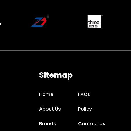
Sitemap
Home
FAQs
About Us
Policy
Brands
Contact Us