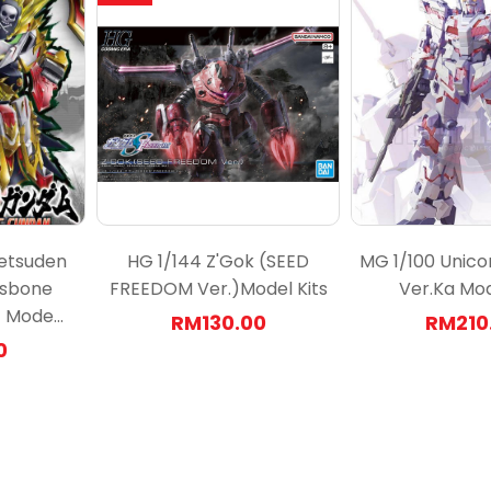
etsuden
HG 1/144 Z'Gok (SEED
MG 1/100 Unic
ssbone
FREEDOM Ver.)Model Kits
Ver.Ka Mod
Mode...
RM130.00
RM210
0