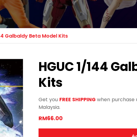
4 Galbaldy Beta Model Kits
HGUC 1/144 Gal
Kits
Get you
FREE SHIPPING
when purchase u
Malaysia.
RM66.00
Ad