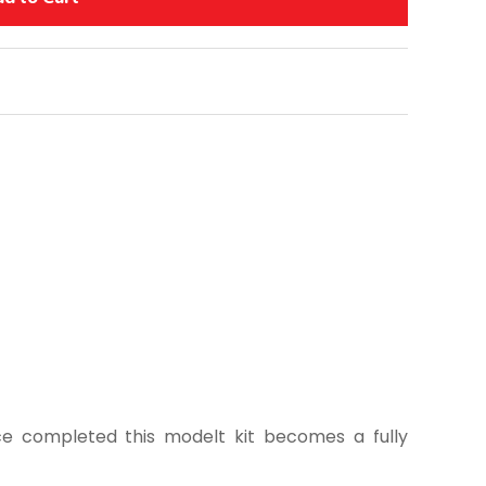
ce completed this modelt kit becomes a fully