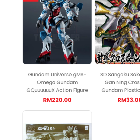
Gundam Universe gMS-
SD Sangoku Sok
Omega Gundam
Gan Ning Cro
GQuuuuuuX Action Figure
Gundam Plastic 
RM220.00
RM33.0