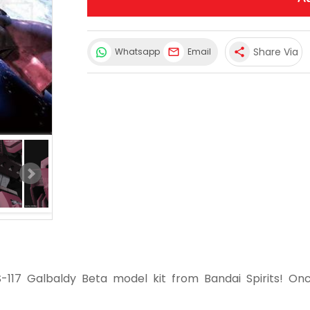
Share Via
Whatsapp
Email
share
-117 Galbaldy Beta model kit from Bandai Spirits! On