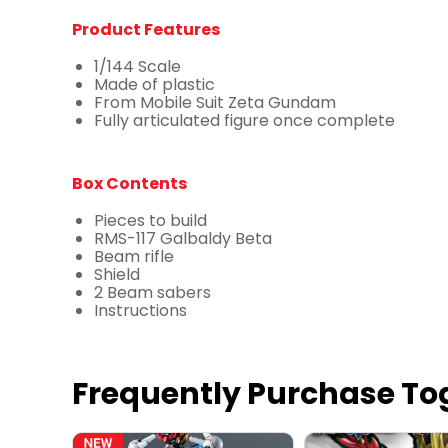
Product Features
1/144 Scale
Made of plastic
From Mobile Suit Zeta Gundam
Fully articulated figure once complete
Box Contents
Pieces to build
RMS-117 Galbaldy Beta
Beam rifle
Shield
2 Beam sabers
Instructions
Frequently Purchase To