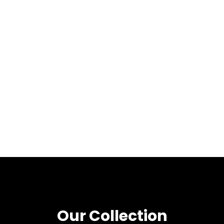
Our Collection