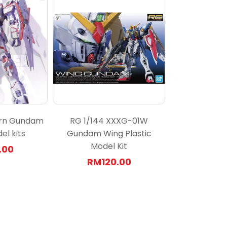
orn Gundam
RG 1/144 XXXG-01W
el kits
Gundam Wing Plastic
Model Kit
.00
RM120.00