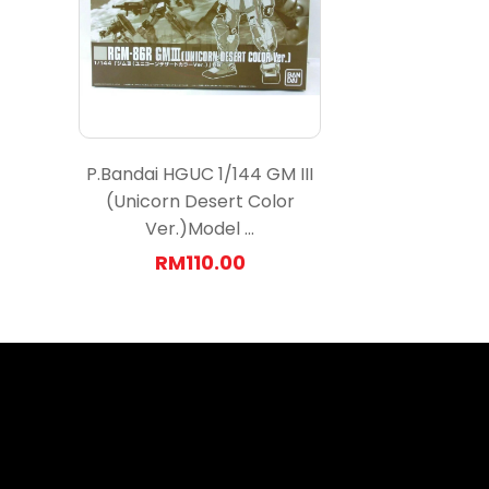
P.Bandai HGUC 1/144 GM III
(Unicorn Desert Color
Ver.)Model ...
RM110.00