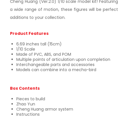
Cheng Huang (Ver.2.0) 1/10 scale model kit! Featuring
a wide range of motion, these figures will be perfect
additions to your collection.
Product Features
6.69 inches tall (15cm)
1/10 Scale
Made of PVC, ABS, and POM
Multiple points of articulation upon completion
Interchangeable parts and accessories
Models can combine into a mecha-bird
Box Contents
Pieces to build
Zhao Yun
Cheng Huang armor system
Instructions