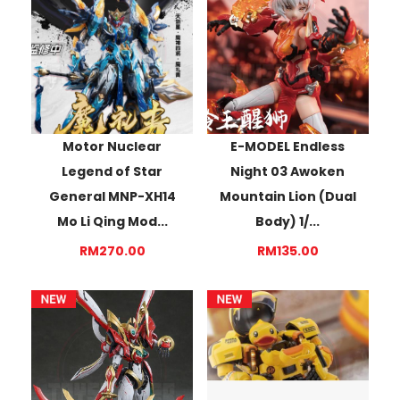
Motor Nuclear
E-MODEL Endless
Legend of Star
Night 03 Awoken
General MNP-XH14
Mountain Lion (Dual
Mo Li Qing Mod...
Body) 1/...
RM270.00
RM135.00