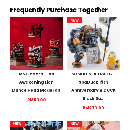
Frequently Purchase Together
MS General Lion
SOSKILL x ULTRA EGG
Awakening Lion
SpaDuck 19th
Dance Head Model Kit
Anniversary B.DUCK
Black Sa...
RM69.00
RM230.00