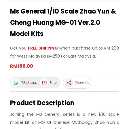
Ms General 1/10 Scale Zhao Yun &
Cheng Huang MG-01 Ver.2.0
Model Kits
Get you
FREE SHIPPING
when purchase up to RM 200
for West Malaysia RM250 For East Malaysia.
RM186.00
share
Whatsapp
Email
Share Via
Product Description
Joining the MS General series is a new 1/10 scale
model kit of MG-01 Chinese Mythology Zhao Yun x