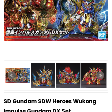
SD Gundam SDW Heroes Wukong
Impulse Gundam DX Set