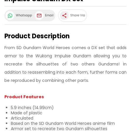
share
Whatsapp
Email
Share Via
Product Description
From SD Gundam World Heroes comes a DX set that adds
armor to the Wukong Impulse Gundam allowing you to
recreate the silhouettes of two others Gundams! In
addition to reassembling into each form, further forms can
be reproduced by combining other parts.
Product Features
5.9 inches (14.99cm)
Made of plastic
Articulated
Based on the SD Gundam World Heroes anime film
Armor set to recreate two Gundam silhouettes