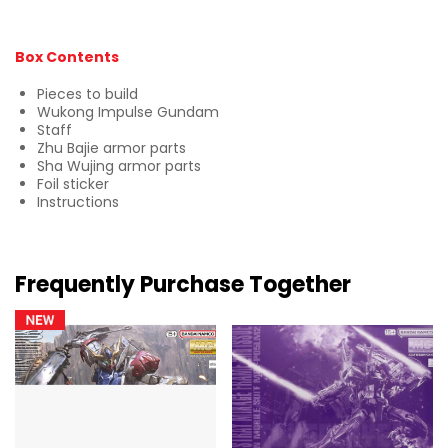
Box Contents
Pieces to build
Wukong Impulse Gundam
Staff
Zhu Bajie armor parts
Sha Wujing armor parts
Foil sticker
Instructions
Frequently Purchase Together