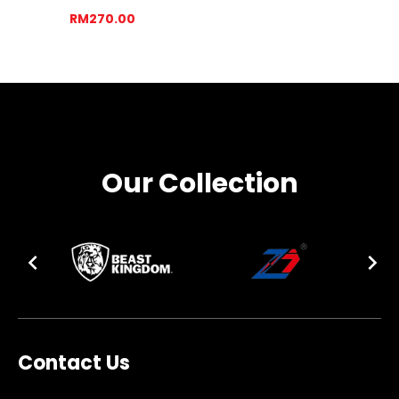
RM270.00
Our Collection
Contact Us