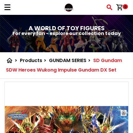
shopping_cart
0
A WORLD OF TOY FIGURES
For every fan - explore our collection today
home
>
Products
>
GUNDAM SERIES
>
SD Gundam
SDW Heroes Wukong Impulse Gundam DX Set