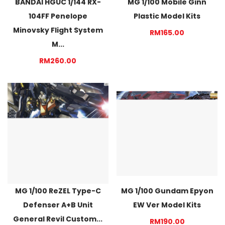
BANDAI HGUC 1/144 RX-
MG 1/100 Mobile Ginn
104FF Penelope
Plastic Model Kits
Minovsky Flight System
RM165.00
M...
RM260.00
MG 1/100 ReZEL Type-C
MG 1/100 Gundam Epyon
Defenser A+B Unit
EW Ver Model Kits
General Revil Custom...
RM190.00