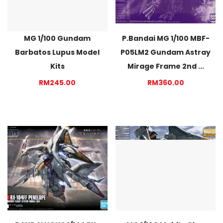
MG 1/100 Gundam
P.Bandai MG 1/100 MBF-
Barbatos Lupus Model
P05LM2 Gundam Astray
Kits
Mirage Frame 2nd ...
RM245.00
RM360.00