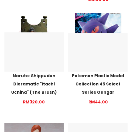
Naruto: Shippuden
Pokemon Plastic Model
Dioramatic "Itachi
Collection 45 Select
Uchiha" (The Brush)
Series Gengar
RM320.00
RM44.00