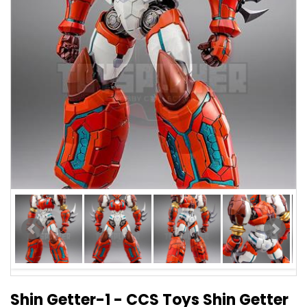
Shin Getter-1 - CCS Toys Shin Getter