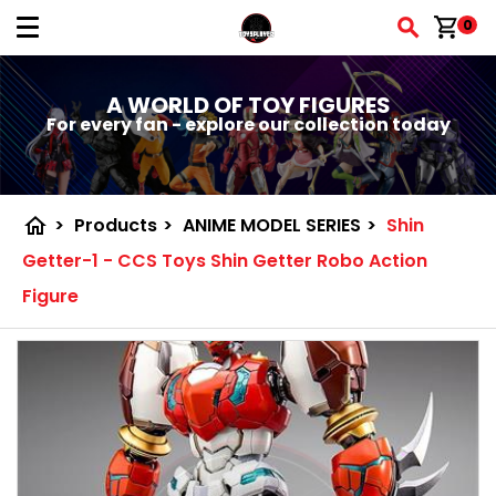
shopping_cart
0
A WORLD OF TOY FIGURES
For every fan - explore our collection today
home
>
Products
>
ANIME MODEL SERIES
>
Shin
Getter-1 - CCS Toys Shin Getter Robo Action
Figure