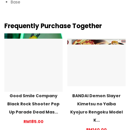
Base
Frequently Purchase Together
Good Smile Company
BANDAI Demon Slayer
Black Rock Shooter Pop
Kimetsu no Yaiba
Up Parade Dead Mas...
Kyojuro Rengoku Model
K...
RM185.00
RM140.00