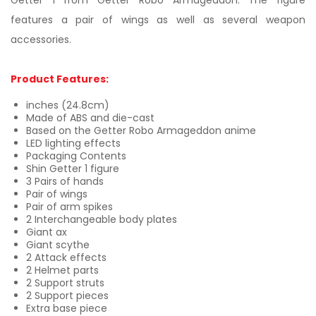
Getter 1 from Getter Robo Armageddon. The figure
features a pair of wings as well as several weapon
accessories.
Product Features:
inches (24.8cm)
Made of ABS and die-cast
Based on the Getter Robo Armageddon anime
LED lighting effects
Packaging Contents
Shin Getter 1 figure
3 Pairs of hands
Pair of wings
Pair of arm spikes
2 Interchangeable body plates
Giant ax
Giant scythe
2 Attack effects
2 Helmet parts
2 Support struts
2 Support pieces
Extra base piece