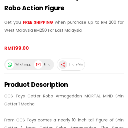
Robo Action Figure
Get you
FREE SHIPPING
when purchase up to RM 200 for
West Malaysia RM250 For East Malaysia.
RM1199.00
share
Whatsapp
Email
Share Via
Product Description
CCS Toys Getter Robo Armageddon MORTAL MIND Shin
Getter 1 Mecha
From CCS Toys comes a nearly 10-inch tall figure of Shin