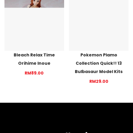
Bleach Relax Time
Pokemon Plamo
Orihime Inoue
Collection Quick!! 13
Bulbasaur Model Kits
RM89.00
RM29.00