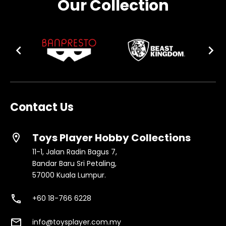
Our Collection
Contact Us
Toys Player Hobby Collections
location_on
11-1, Jalan Radin Bagus 7,
Bandar Baru Sri Petaling,
57000 Kuala Lumpur.
phone
+60 18-766 6228
email
info@toysplayer.com.my