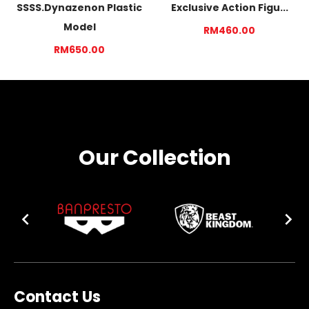
SSSS.Dynazenon Plastic
Exclusive Action Figu...
Model
RM460.00
RM650.00
Our Collection
Contact Us