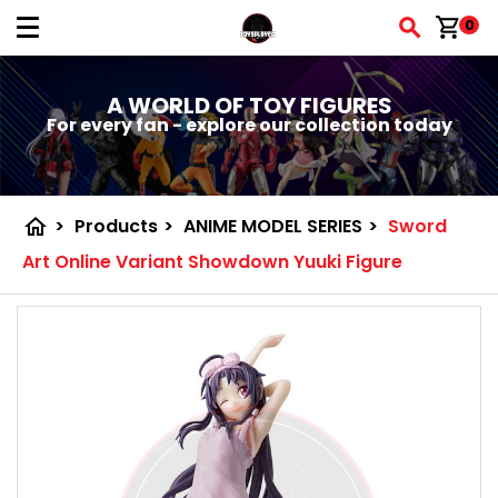
shopping_cart
0
A WORLD OF TOY FIGURES
For every fan - explore our collection today
home
>
Products
>
ANIME MODEL SERIES
>
Sword
Art Online Variant Showdown Yuuki Figure