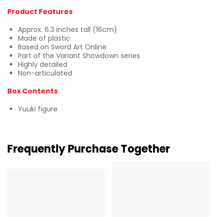
Product Features
Approx. 6.3 inches tall (16cm)
Made of plastic
Based on Sword Art Online
Part of the Variant Showdown series
Highly detailed
Non-articulated
Box Contents
Yuuki figure
Frequently Purchase Together