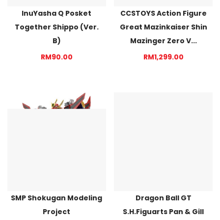
InuYasha Q Posket
CCSTOYS Action Figure
Together Shippo (Ver.
Great Mazinkaiser Shin
B)
Mazinger Zero V...
RM90.00
RM1,299.00
SMP Shokugan Modeling
Dragon Ball GT
Project
S.H.Figuarts Pan & Gill