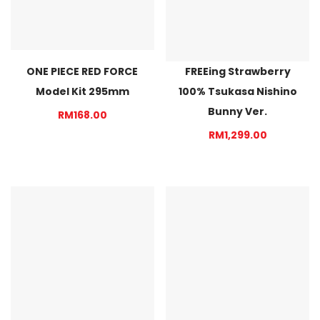
ONE PIECE RED FORCE
FREEing Strawberry
Model Kit 295mm
100% Tsukasa Nishino
Bunny Ver.
RM168.00
RM1,299.00