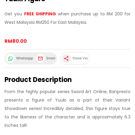
Get you
FREE SHIPPING
when purchase up to RM 200 for
West Malaysia RM250 For East Malaysia.
RM80.00
share
Whatsapp
Email
Share Via
Product Description
From the highly popular series Sword Art Online, Banpresto
presents a figure of Yuuki as a part of their Variant
Showdown series! Incredibly detailed, this figure stays true
to the likeness of the character and is approximately 6.3
inches tall!