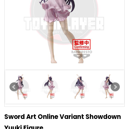
Sword Art Online Variant Showdown
Yuuki Figure