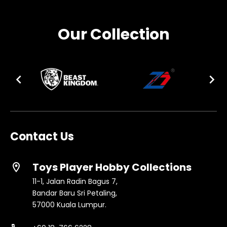
Our Collection
Contact Us
Toys Player Hobby Collections
location_on
11-1, Jalan Radin Bagus 7,
Bandar Baru Sri Petaling,
57000 Kuala Lumpur.