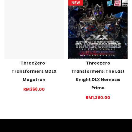
ThreeZero-
Threezero
Transformers MDLX
Transformers: The Last
Megatron
Knight DLX Nemesis
Prime
RM368.00
RM1,280.00