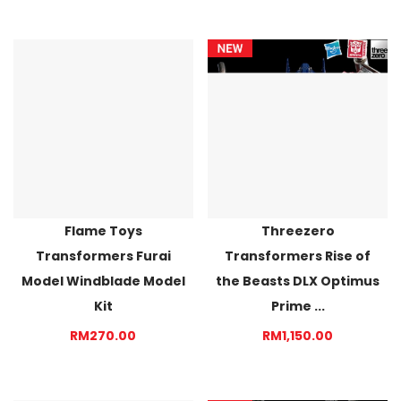
Flame Toys
Threezero
Transformers Furai
Transformers Rise of
Model Windblade Model
the Beasts DLX Optimus
Kit
Prime ...
RM270.00
RM1,150.00