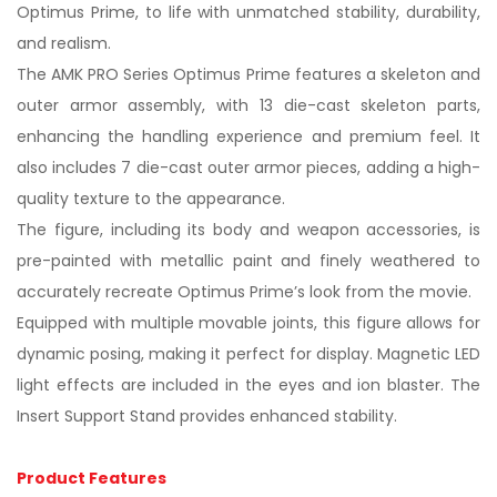
Optimus Prime, to life with unmatched stability, durability,
and realism.
The AMK PRO Series Optimus Prime features a skeleton and
outer armor assembly, with 13 die-cast skeleton parts,
enhancing the handling experience and premium feel. It
also includes 7 die-cast outer armor pieces, adding a high-
quality texture to the appearance.
The figure, including its body and weapon accessories, is
pre-painted with metallic paint and finely weathered to
accurately recreate Optimus Prime’s look from the movie.
Equipped with multiple movable joints, this figure allows for
dynamic posing, making it perfect for display. Magnetic LED
light effects are included in the eyes and ion blaster. The
Insert Support Stand provides enhanced stability.
Product Features