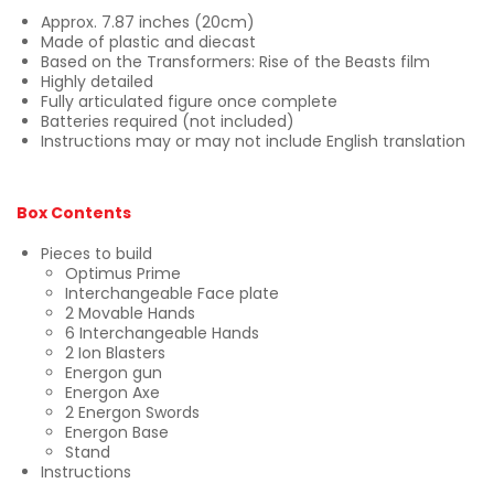
Approx. 7.87 inches (20cm)
Made of plastic and diecast
Based on the Transformers: Rise of the Beasts film
Highly detailed
Fully articulated figure once complete
Batteries required (not included)
Instructions may or may not include English translation
Box Contents
Pieces to build
Optimus Prime
Interchangeable Face plate
2 Movable Hands
6 Interchangeable Hands
2 Ion Blasters
Energon gun
Energon Axe
2 Energon Swords
Energon Base
Stand
Instructions