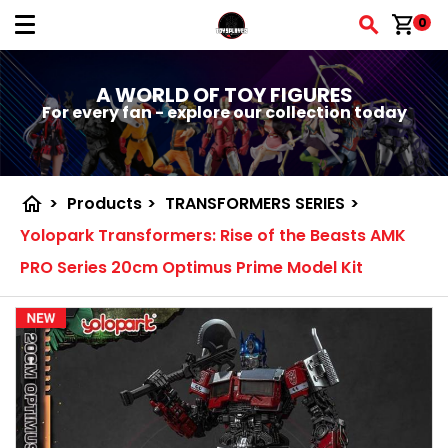
shopping_cart
0
A WORLD OF TOY FIGURES
For every fan - explore our collection today
home
>
Products
>
TRANSFORMERS SERIES
>
Yolopark Transformers: Rise of the Beasts AMK
PRO Series 20cm Optimus Prime Model Kit