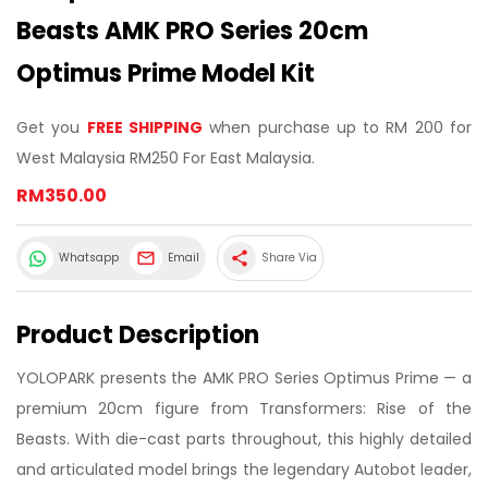
Beasts AMK PRO Series 20cm
Optimus Prime Model Kit
Get you
FREE SHIPPING
when purchase up to RM 200 for
West Malaysia RM250 For East Malaysia.
RM350.00
share
Whatsapp
Email
Share Via
Product Description
YOLOPARK presents the AMK PRO Series Optimus Prime — a
premium 20cm figure from Transformers: Rise of the
Beasts. With die-cast parts throughout, this highly detailed
and articulated model brings the legendary Autobot leader,