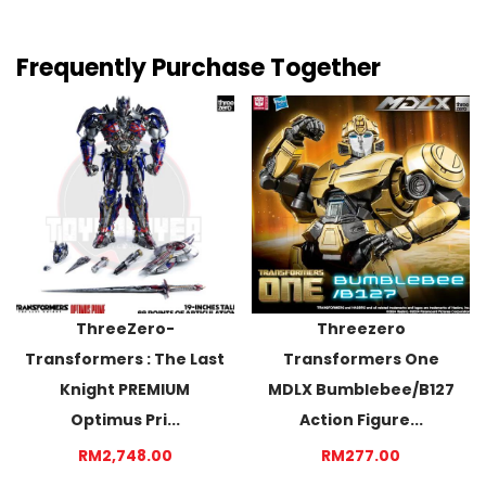
Frequently Purchase Together
ThreeZero-
Threezero
Transformers : The Last
Transformers One
Knight PREMIUM
MDLX Bumblebee/B127
Optimus Pri...
Action Figure...
RM2,748.00
RM277.00