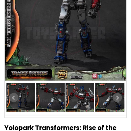
Yolopark Transformers: Rise of the