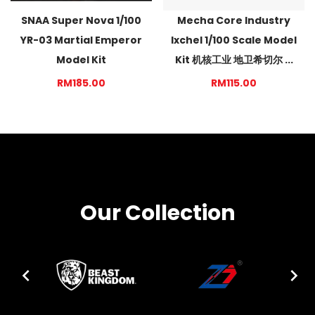
SNAA Super Nova 1/100
Mecha Core Industry
YR-03 Martial Emperor
Ixchel 1/100 Scale Model
Model Kit
Kit 机核工业 地卫希切尔 ...
RM185.00
RM115.00
Our Collection