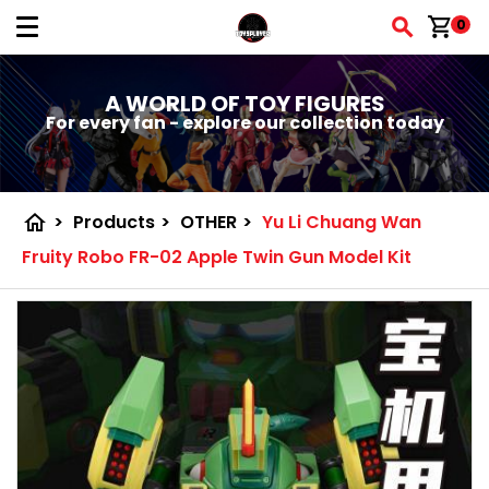
shopping_cart
0
A WORLD OF TOY FIGURES
For every fan - explore our collection today
home
>
Products
>
OTHER
>
Yu Li Chuang Wan
Fruity Robo FR-02 Apple Twin Gun Model Kit