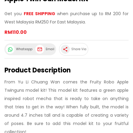
Get you
FREE SHIPPING
when purchase up to RM 200 for
West Malaysia RM250 For East Malaysia.
RM110.00
share
Whatsapp
Email
Share Via
Product Description
From Yu Li Chuang Wan comes the Fruity Robo Apple
Twinguns model kit! This model kit features a green apple
inspired robot mecha that is ready to take on anything
that tries to get in the way! When fully built, the model is
around 4.7 inches tall and is capable of creating a variety
of poses. Be sure to add this model kit to your fruitful
collection!