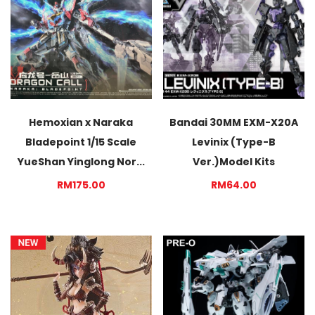
Hemoxian x Naraka
Bandai 30MM EXM-X20A
Bladepoint 1/15 Scale
Levinix (Type-B
YueShan Yinglong Nor...
Ver.)Model Kits
RM175.00
RM64.00