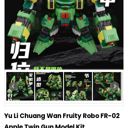
Yu Li Chuang Wan Fruity Robo FR-02
Apple Twin Gun Model Kit