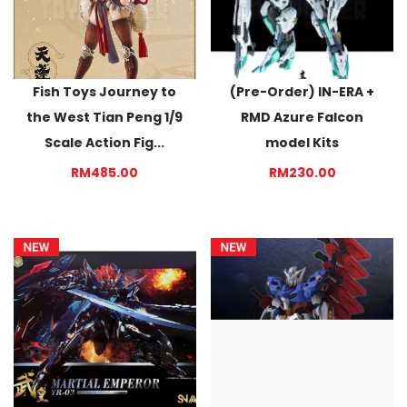
Fish Toys Journey to
(Pre-Order) IN-ERA +
the West Tian Peng 1/9
RMD Azure Falcon
Scale Action Fig...
model Kits
RM485.00
RM230.00