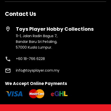
Contact Us
Toys Player Hobby Collections
location_on
11-1, Jalan Radin Bagus 7,
Bandar Baru Sri Petaling,
57000 Kuala Lumpur.
phone
+60 18-766 6228
email
info@toysplayer.com.my
We Accept Online Payments