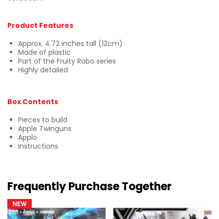
Product Features
Approx. 4.72 inches tall (12cm)
Made of plastic
Part of the Fruity Robo series
Highly detailed
Box Contents
Pieces to build
Apple Twinguns
Applo
Instructions
Frequently Purchase Together