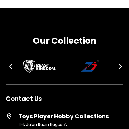
Our Collection
Contact Us
Toys Player Hobby Collections
location_on
11-1, Jalan Radin Bagus 7,