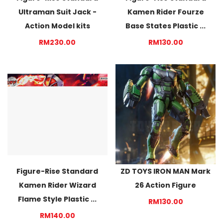
Ultraman Suit Jack -
Kamen Rider Fourze
Action Model kits
Base States Plastic ...
RM230.00
RM130.00
Figure-Rise Standard
ZD TOYS IRON MAN Mark
Kamen Rider Wizard
26 Action Figure
Flame Style Plastic ...
RM130.00
RM140.00