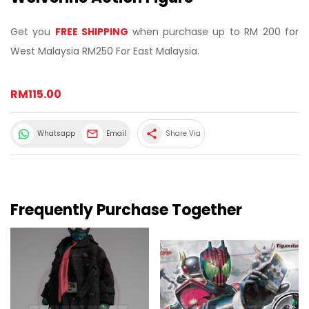
Get you
FREE SHIPPING
when purchase up to RM 200 for
West Malaysia RM250 For East Malaysia.
RM115.00
share
Whatsapp
Email
Share Via
Frequently Purchase Together