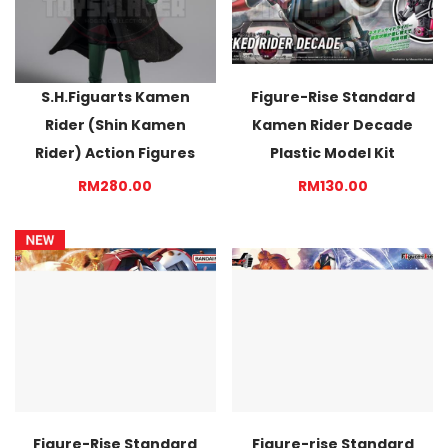
S.H.Figuarts Kamen
Figure-Rise Standard
Rider (Shin Kamen
Kamen Rider Decade
Rider) Action Figures
Plastic Model Kit
RM280.00
RM130.00
Figure-Rise Standard
Figure-rise Standard