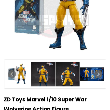
ZD Toys Marvel 1/10 Super War
Wolverine Action Figure