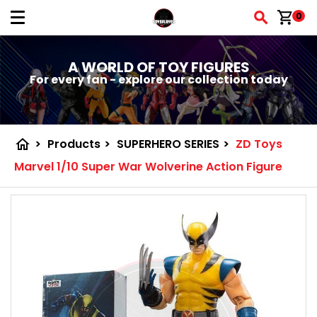
shopping_cart
0
A WORLD OF TOY FIGURES
For every fan - explore our collection today
home
>
Products
>
SUPERHERO SERIES
>
ZD Toys
Marvel 1/10 Super War Wolverine Action Figure