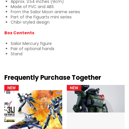
Approx. 3.54 inches (9cm)
Made of PVC and ABS
From the Sailor Moon anime series
Part of the Figuarts mini series
Chibi-styled design
Box Contents
Sailor Mercury figure
Pair of optional hands
Stand
Frequently Purchase Together