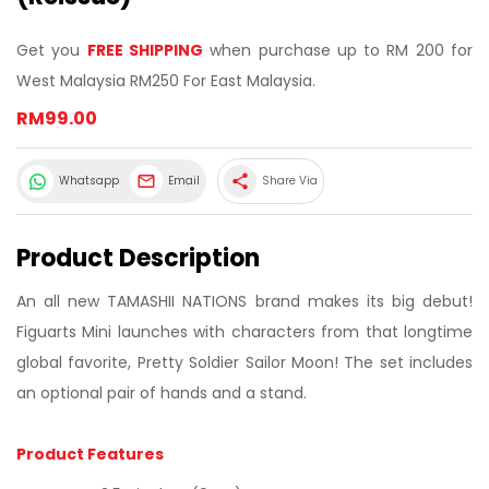
Get you
FREE SHIPPING
when purchase up to RM 200 for
West Malaysia RM250 For East Malaysia.
RM99.00
share
Whatsapp
Email
Share Via
Product Description
An all new TAMASHII NATIONS brand makes its big debut!
Figuarts Mini launches with characters from that longtime
global favorite, Pretty Soldier Sailor Moon! The set includes
an optional pair of hands and a stand.
Product Features