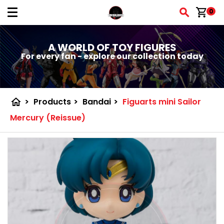
shopping_cart
0
A WORLD OF TOY FIGURES
For every fan - explore our collection today
home
>
Products
>
Bandai
>
Figuarts mini Sailor
Mercury (Reissue)