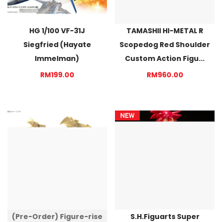
HG 1/100 VF-31J
TAMASHII HI-METAL R
Siegfried (Hayate
Scopedog Red Shoulder
Immelman)
Custom Action Figu...
RM199.00
RM960.00
(Pre-Order) Figure-rise
S.H.Figuarts Super