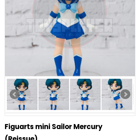
Figuarts mini Sailor Mercury
(Reissue)