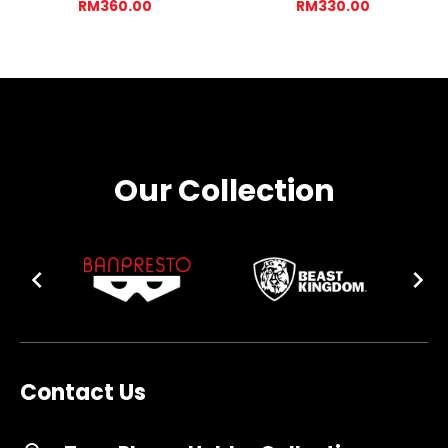
RM360.00
RM330.00
Our Collection
Contact Us