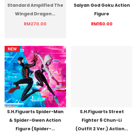
Standard Amplified The
Saiyan God Goku Action
Winged Dragon...
Figure
RM270.00
RM160.00
S.H.Figuarts Spider-Man
S.H.Figuarts Street
& Spider-Gwen Action
Fighter 6 Chun-Li
Figure (Spider-...
(Outfit 2 Ver.) Action...